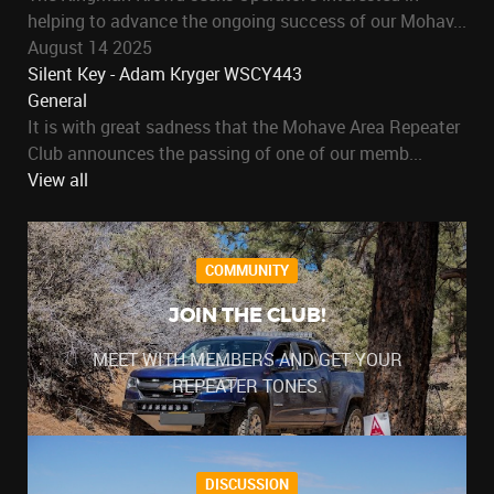
helping to advance the ongoing success of our Mohav...
August 14 2025
Silent Key - Adam Kryger WSCY443
General
It is with great sadness that the Mohave Area Repeater
Club announces the passing of one of our memb...
View all
COMMUNITY
JOIN THE CLUB!
MEET WITH MEMBERS AND GET YOUR
REPEATER TONES.
DISCUSSION