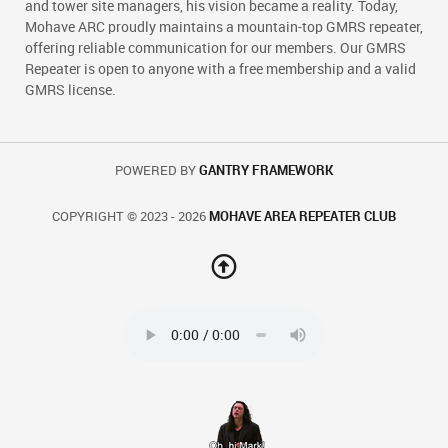
and tower site managers, his vision became a reality. Today,
Mohave ARC proudly maintains a mountain-top GMRS repeater,
offering reliable communication for our members. Our GMRS
Repeater is open to anyone with a free membership and a valid
GMRS license.
POWERED BY
GANTRY FRAMEWORK
COPYRIGHT © 2023 - 2026
MOHAVE AREA REPEATER CLUB