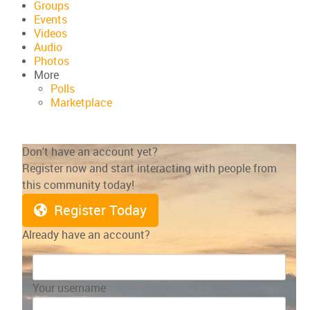
Groups
Events
Videos
Audio
Photos
More
Polls
Marketplace
Don't have an account yet?
Register now and start interacting with people from
this community today!
Register Today
Already have an account?
Your username