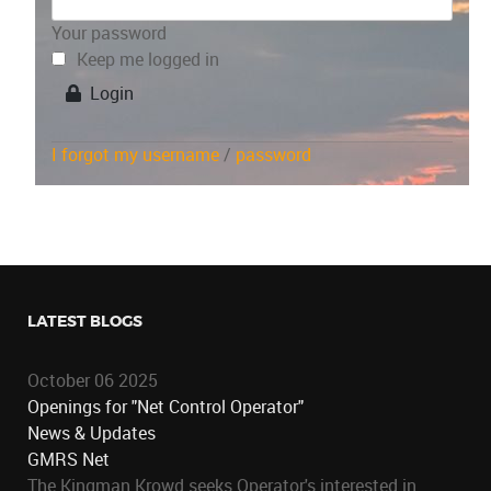
Your password
Keep me logged in
Login
I forgot my username
/
password
LATEST BLOGS
October 06 2025
Openings for "Net Control Operator"
News & Updates
GMRS Net
The Kingman Krowd seeks Operator's interested in