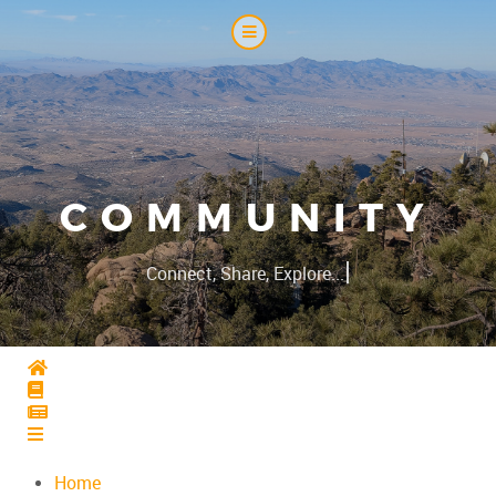
COMMUNITY
|
Connect, Share, Explore...
Home
Home
Home
Home