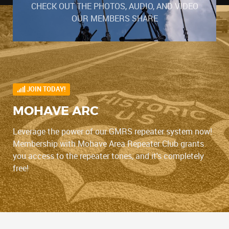
CHECK OUT THE PHOTOS, AUDIO, AND VIDEO
OUR MEMBERS SHARE
JOIN TODAY!
MOHAVE ARC
Leverage the power of our GMRS repeater system now!
Membership with Mohave Area Repeater Club grants
you access to the repeater tones, and it's completely
free!