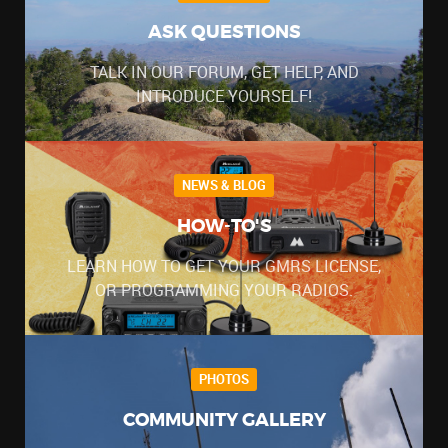
ASK QUESTIONS
TALK IN OUR FORUM, GET HELP, AND
INTRODUCE YOURSELF!
NEWS & BLOG
HOW-TO'S
LEARN HOW TO GET YOUR GMRS LICENSE,
OR PROGRAMMING YOUR RADIOS.
PHOTOS
COMMUNITY GALLERY