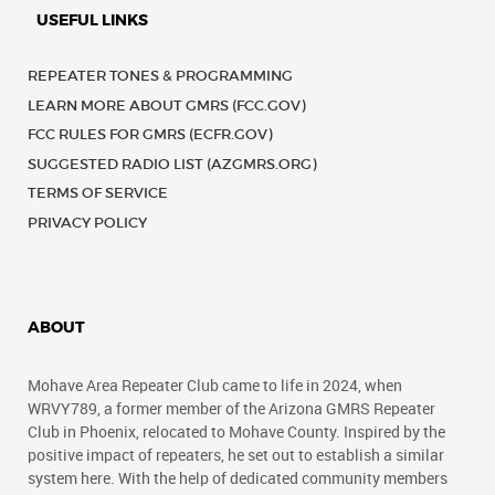
USEFUL LINKS
REPEATER TONES & PROGRAMMING
LEARN MORE ABOUT GMRS (FCC.GOV)
FCC RULES FOR GMRS (ECFR.GOV)
SUGGESTED RADIO LIST (AZGMRS.ORG)
TERMS OF SERVICE
PRIVACY POLICY
ABOUT
Mohave Area Repeater Club came to life in 2024, when
WRVY789, a former member of the Arizona GMRS Repeater
Club in Phoenix, relocated to Mohave County. Inspired by the
positive impact of repeaters, he set out to establish a similar
system here. With the help of dedicated community members