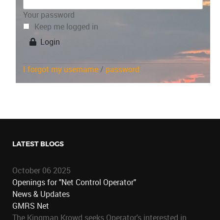
Your password
Keep me logged in
Login
I forgot my username
/
password
LATEST BLOGS
October 06 2025
Openings for "Net Control Operator"
News & Updates
GMRS Net
The Kingman Krowd seeks Operator's interested in