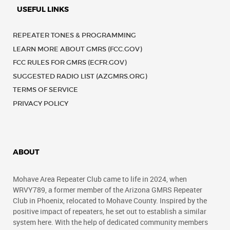
USEFUL LINKS
REPEATER TONES & PROGRAMMING
LEARN MORE ABOUT GMRS (FCC.GOV)
FCC RULES FOR GMRS (ECFR.GOV)
SUGGESTED RADIO LIST (AZGMRS.ORG)
TERMS OF SERVICE
PRIVACY POLICY
ABOUT
Mohave Area Repeater Club came to life in 2024, when
WRVY789, a former member of the Arizona GMRS Repeater
Club in Phoenix, relocated to Mohave County. Inspired by the
positive impact of repeaters, he set out to establish a similar
system here. With the help of dedicated community members