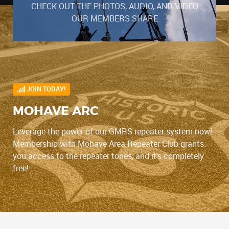
CHECK OUT THE PHOTOS, AUDIO, AND VIDEO
OUR MEMBERS SHARE
JOIN TODAY!
MOHAVE ARC
Leverage the power of our GMRS repeater system now!
Membership with Mohave Area Repeater Club grants
you access to the repeater tones, and it's completely
free!