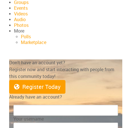
Groups
Events
Videos
Audio
Photos
More
Polls
Marketplace
Don't have an account yet?
Register now and start interacting with people from
this community today!
Register Today
Already have an account?
Your username