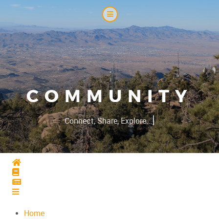
COMMUNITY
|
Connect, Share, Explore...
Home
Home
Home
Home