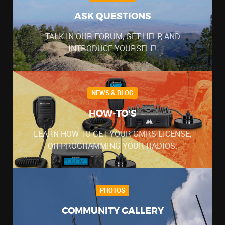
ASK QUESTIONS
TALK IN OUR FORUM, GET HELP, AND
INTRODUCE YOURSELF!
NEWS & BLOG
HOW-TO'S
LEARN HOW TO GET YOUR GMRS LICENSE,
OR PROGRAMMING YOUR RADIOS.
PHOTOS
COMMUNITY GALLERY