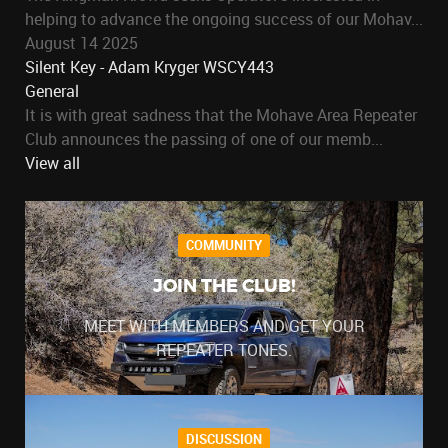
helping to advance the ongoing success of our Mohav...
August 14 2025
Silent Key - Adam Kryger WSCY443
General
It is with great sadness that the Mohave Area Repeater
Club announces the passing of one of our memb...
View all
COMMUNITY
JOIN THE CLUB!
MEET WITH MEMBERS AND GET YOUR
REPEATER TONES.
DISCUSSION