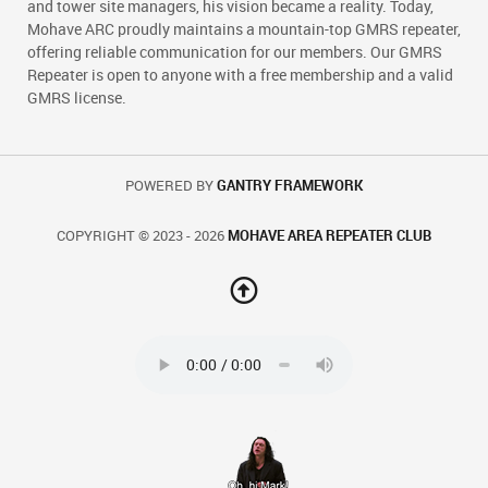
and tower site managers, his vision became a reality. Today,
Mohave ARC proudly maintains a mountain-top GMRS repeater,
offering reliable communication for our members. Our GMRS
Repeater is open to anyone with a free membership and a valid
GMRS license.
POWERED BY
GANTRY FRAMEWORK
COPYRIGHT © 2023 - 2026
MOHAVE AREA REPEATER CLUB