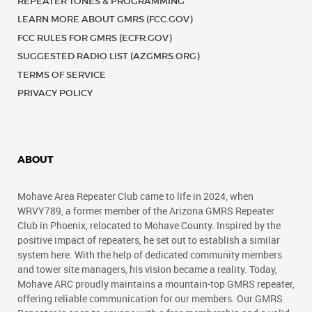
REPEATER TONES & PROGRAMMING
LEARN MORE ABOUT GMRS (FCC.GOV)
FCC RULES FOR GMRS (ECFR.GOV)
SUGGESTED RADIO LIST (AZGMRS.ORG)
TERMS OF SERVICE
PRIVACY POLICY
ABOUT
Mohave Area Repeater Club came to life in 2024, when
WRVY789, a former member of the Arizona GMRS Repeater
Club in Phoenix, relocated to Mohave County. Inspired by the
positive impact of repeaters, he set out to establish a similar
system here. With the help of dedicated community members
and tower site managers, his vision became a reality. Today,
Mohave ARC proudly maintains a mountain-top GMRS repeater,
offering reliable communication for our members. Our GMRS