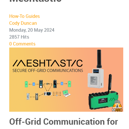
How-To Guides
Cody Duncan
Monday, 20 May 2024
2857 Hits
0 Comments
Off-Grid Communication for