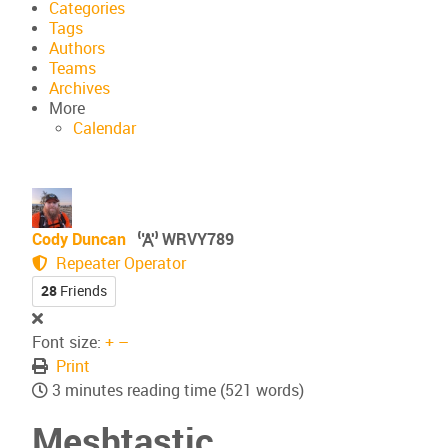
Categories
Tags
Authors
Teams
Archives
More
Calendar
Cody Duncan
WRVY789
Repeater Operator
28
Friends
Font size:
+
–
Print
3 minutes reading time
(521 words)
Meshtastic