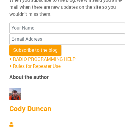
When you subscribe to the blog, we will send you an e-
mail when there are new updates on the site so you
wouldn't miss them.
Your Name
E-mail Address
Subscribe to the blog
RADIO PROGRAMMING HELP
Rules for Repeater Use
About the author
Cody Duncan
Cody Duncan