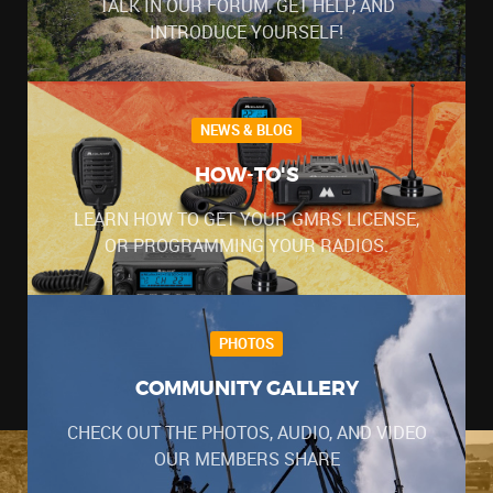
TALK IN OUR FORUM, GET HELP, AND
INTRODUCE YOURSELF!
NEWS & BLOG
HOW-TO'S
LEARN HOW TO GET YOUR GMRS LICENSE,
OR PROGRAMMING YOUR RADIOS.
PHOTOS
COMMUNITY GALLERY
CHECK OUT THE PHOTOS, AUDIO, AND VIDEO
OUR MEMBERS SHARE