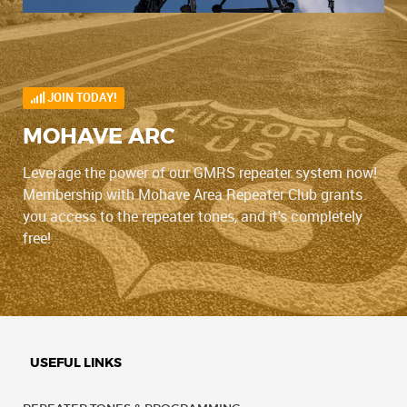
JOIN TODAY!
MOHAVE ARC
Leverage the power of our GMRS repeater system now!
Membership with Mohave Area Repeater Club grants
you access to the repeater tones, and it's completely
free!
USEFUL LINKS