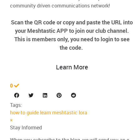
community driven communications network!
Scan the QR code or copy and paste the URL into
your Meshtastic APP to join our club channel.
This is members only, you need to login to see
the code.
Learn More
0
Tags:
how-to
guide
learn
meshtastic
lora
×
Stay Informed