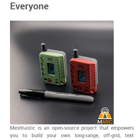
Everyone
Meshtastic is an open-source project that empowers
you to build your own long-range, off-grid, text