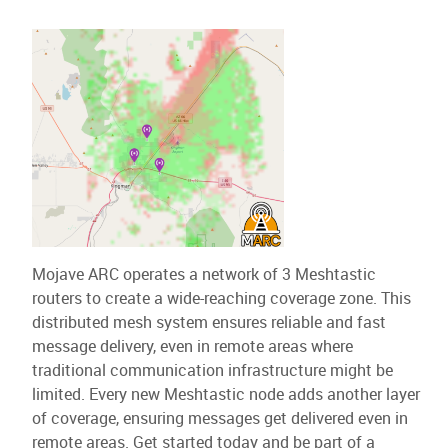
Mojave ARC operates a network of 3 Meshtastic
routers to create a wide-reaching coverage zone. This
distributed mesh system ensures reliable and fast
message delivery, even in remote areas where
traditional communication infrastructure might be
limited. Every new Meshtastic node adds another layer
of coverage, ensuring messages get delivered even in
remote areas. Get started today and be part of a