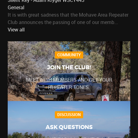
Silent Key - Adam Kryger WSCY443
General
It is with great sadness that the Mohave Area Repeater
Club announces the passing of one of our memb...
View all
COMMUNITY
JOIN THE CLUB!
MEET WITH MEMBERS AND GET YOUR
REPEATER TONES.
DISCUSSION
ASK QUESTIONS