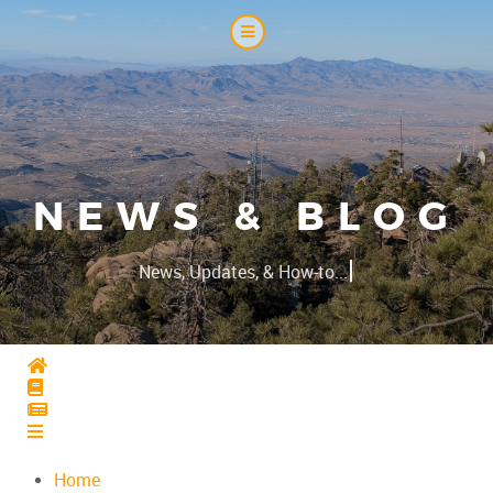
NEWS & BLOG
|
News, Updates, & How-to...
Home
Home
Home
Home