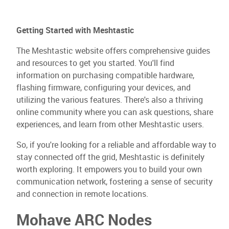
Getting Started with Meshtastic
The Meshtastic website offers comprehensive guides
and resources to get you started. You'll find
information on purchasing compatible hardware,
flashing firmware, configuring your devices, and
utilizing the various features. There's also a thriving
online community where you can ask questions, share
experiences, and learn from other Meshtastic users.
So, if you're looking for a reliable and affordable way to
stay connected off the grid, Meshtastic is definitely
worth exploring. It empowers you to build your own
communication network, fostering a sense of security
and connection in remote locations.
Mohave ARC Nodes