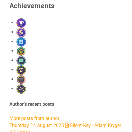
Achievements
Author's recent posts
More posts from author
Thursday, 14 August 2025
Silent Key - Adam Kryger