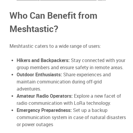
Who Can Benefit from
Meshtastic?
Meshtastic caters to a wide range of users:
Hikers and Backpackers:
Stay connected with your
group members and ensure safety in remote areas.
Outdoor Enthusiasts:
Share experiences and
maintain communication during off-grid
adventures.
Amateur Radio Operators:
Explore a new facet of
radio communication with LoRa technology.
Emergency Preparedness:
Set up a backup
communication system in case of natural disasters
or power outages