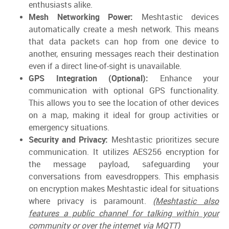
enthusiasts alike.
Mesh Networking Power:
Meshtastic devices
automatically create a mesh network. This means
that data packets can hop from one device to
another, ensuring messages reach their destination
even if a direct line-of-sight is unavailable.
GPS Integration (Optional):
Enhance your
communication with optional GPS functionality.
This allows you to see the location of other devices
on a map, making it ideal for group activities or
emergency situations.
Security and Privacy:
Meshtastic prioritizes secure
communication. It utilizes AES256 encryption for
the message payload, safeguarding your
conversations from eavesdroppers. This emphasis
on encryption makes Meshtastic ideal for situations
where privacy is paramount.
(Meshtastic also
features a public channel for talking within your
community or over the internet via MQTT)