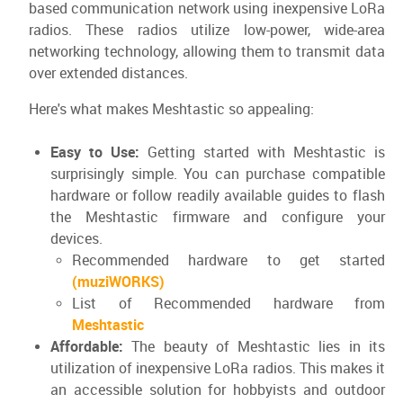
based communication network using inexpensive LoRa
radios. These radios utilize low-power, wide-area
networking technology, allowing them to transmit data
over extended distances.
Here's what makes Meshtastic so appealing:
Easy to Use:
Getting started with Meshtastic is
surprisingly simple. You can purchase compatible
hardware or follow readily available guides to flash
the Meshtastic firmware and configure your
devices.
Recommended hardware to get started
(muziWORKS)
List of Recommended hardware from
Meshtastic
Affordable:
The beauty of Meshtastic lies in its
utilization of inexpensive LoRa radios. This makes it
an accessible solution for hobbyists and outdoor