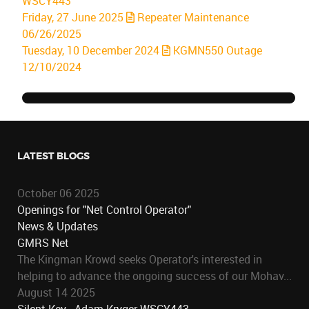
WSCY443
Friday, 27 June 2025
Repeater Maintenance
06/26/2025
Tuesday, 10 December 2024
KGMN550 Outage
12/10/2024
LATEST BLOGS
October 06 2025
Openings for "Net Control Operator"
News & Updates
GMRS Net
The Kingman Krowd seeks Operator's interested in
helping to advance the ongoing success of our Mohav...
August 14 2025