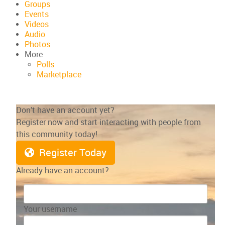
Groups
Events
Videos
Audio
Photos
More
Polls
Marketplace
Don't have an account yet?
Register now and start interacting with people from
this community today!
Register Today
Already have an account?
Your username