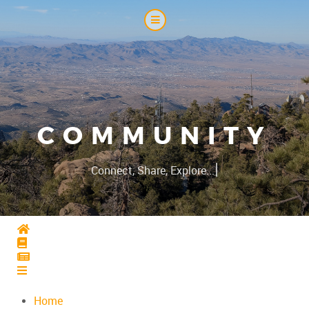
COMMUNITY
|
Connect, Share, Explore...
Home
Home
Home
Home