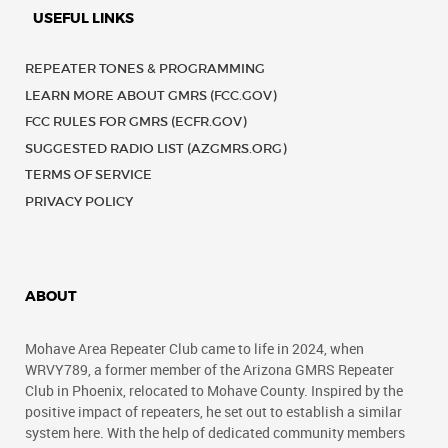
USEFUL LINKS
REPEATER TONES & PROGRAMMING
LEARN MORE ABOUT GMRS (FCC.GOV)
FCC RULES FOR GMRS (ECFR.GOV)
SUGGESTED RADIO LIST (AZGMRS.ORG)
TERMS OF SERVICE
PRIVACY POLICY
ABOUT
Mohave Area Repeater Club came to life in 2024, when
WRVY789, a former member of the Arizona GMRS Repeater
Club in Phoenix, relocated to Mohave County. Inspired by the
positive impact of repeaters, he set out to establish a similar
system here. With the help of dedicated community members