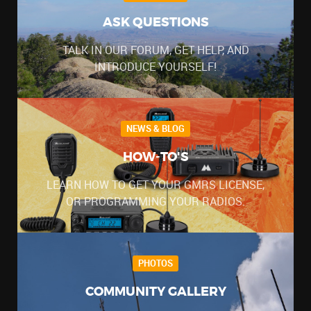
ASK QUESTIONS
TALK IN OUR FORUM, GET HELP, AND
INTRODUCE YOURSELF!
NEWS & BLOG
HOW-TO'S
LEARN HOW TO GET YOUR GMRS LICENSE,
OR PROGRAMMING YOUR RADIOS.
PHOTOS
COMMUNITY GALLERY