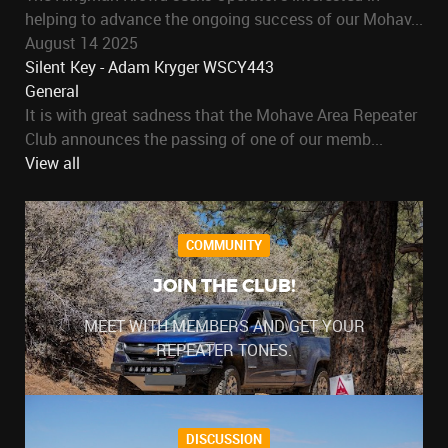
helping to advance the ongoing success of our Mohav...
August 14 2025
Silent Key - Adam Kryger WSCY443
General
It is with great sadness that the Mohave Area Repeater
Club announces the passing of one of our memb...
View all
COMMUNITY
JOIN THE CLUB!
MEET WITH MEMBERS AND GET YOUR
REPEATER TONES.
DISCUSSION