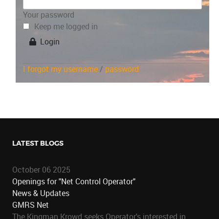
Your password
Keep me logged in
Login
I forgot my username
/
password
LATEST BLOGS
October 06 2025
Openings for "Net Control Operator"
News & Updates
GMRS Net
The Kingman Krowd seeks Operator's interested in