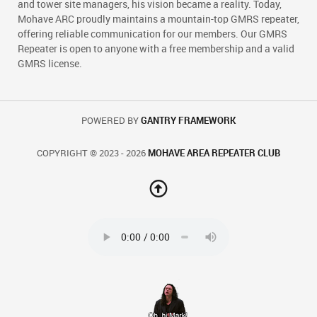
and tower site managers, his vision became a reality. Today,
Mohave ARC proudly maintains a mountain-top GMRS repeater,
offering reliable communication for our members. Our GMRS
Repeater is open to anyone with a free membership and a valid
GMRS license.
POWERED BY
GANTRY FRAMEWORK
COPYRIGHT © 2023 - 2026
MOHAVE AREA REPEATER CLUB