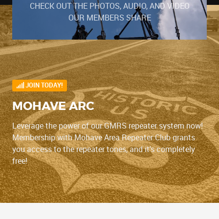
CHECK OUT THE PHOTOS, AUDIO, AND VIDEO
OUR MEMBERS SHARE
JOIN TODAY!
MOHAVE ARC
Leverage the power of our GMRS repeater system now!
Membership with Mohave Area Repeater Club grants
you access to the repeater tones, and it's completely
free!