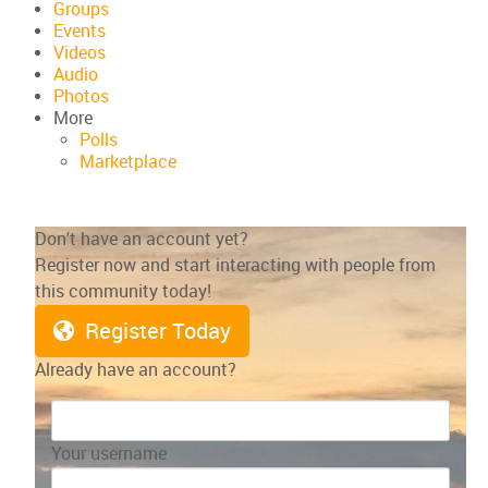
Groups
Events
Videos
Audio
Photos
More
Polls
Marketplace
Don't have an account yet?
Register now and start interacting with people from
this community today!
Register Today
Already have an account?
Your username