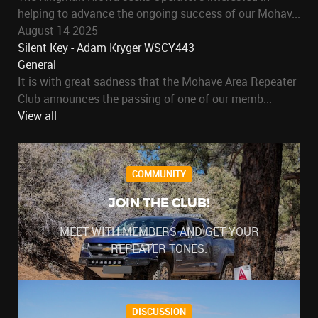
helping to advance the ongoing success of our Mohav...
August 14 2025
Silent Key - Adam Kryger WSCY443
General
It is with great sadness that the Mohave Area Repeater
Club announces the passing of one of our memb...
View all
COMMUNITY
JOIN THE CLUB!
MEET WITH MEMBERS AND GET YOUR
REPEATER TONES.
DISCUSSION