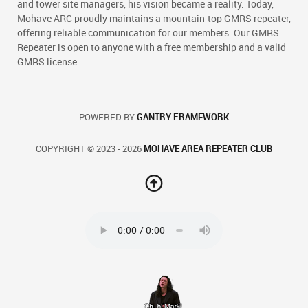
and tower site managers, his vision became a reality. Today,
Mohave ARC proudly maintains a mountain-top GMRS repeater,
offering reliable communication for our members. Our GMRS
Repeater is open to anyone with a free membership and a valid
GMRS license.
POWERED BY
GANTRY FRAMEWORK
COPYRIGHT © 2023 - 2026
MOHAVE AREA REPEATER CLUB