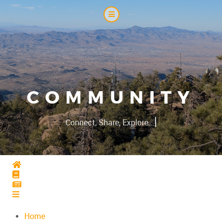
COMMUNITY
|
Connect, Share, Explore...
Home
Home
Home
Home