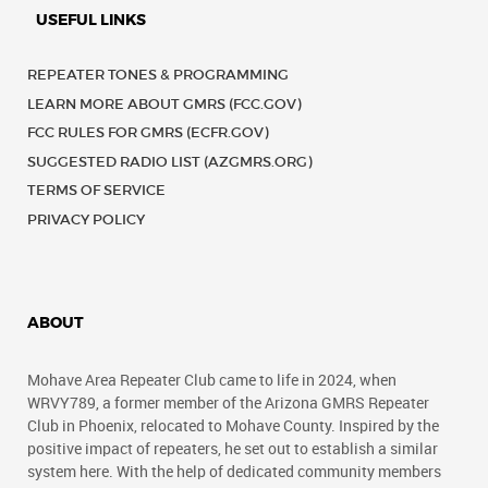
USEFUL LINKS
REPEATER TONES & PROGRAMMING
LEARN MORE ABOUT GMRS (FCC.GOV)
FCC RULES FOR GMRS (ECFR.GOV)
SUGGESTED RADIO LIST (AZGMRS.ORG)
TERMS OF SERVICE
PRIVACY POLICY
ABOUT
Mohave Area Repeater Club came to life in 2024, when
WRVY789, a former member of the Arizona GMRS Repeater
Club in Phoenix, relocated to Mohave County. Inspired by the
positive impact of repeaters, he set out to establish a similar
system here. With the help of dedicated community members