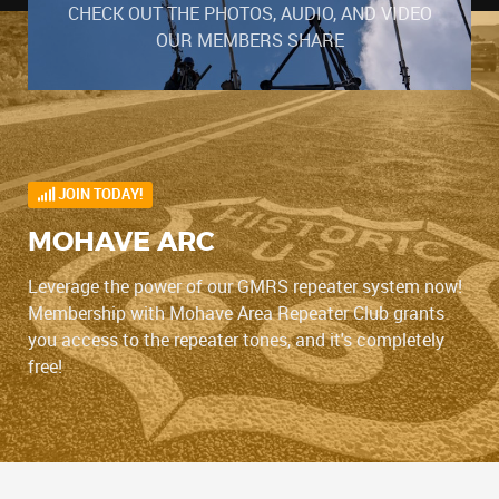
CHECK OUT THE PHOTOS, AUDIO, AND VIDEO
OUR MEMBERS SHARE
JOIN TODAY!
MOHAVE ARC
Leverage the power of our GMRS repeater system now!
Membership with Mohave Area Repeater Club grants
you access to the repeater tones, and it's completely
free!