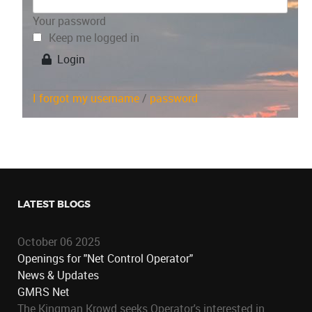
Your password
Keep me logged in
Login
I forgot my username
/
password
LATEST BLOGS
October 06 2025
Openings for "Net Control Operator"
News & Updates
GMRS Net
The Kingman Krowd seeks Operator's interested in