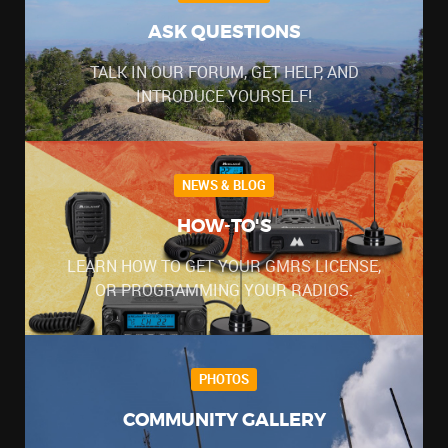
ASK QUESTIONS
TALK IN OUR FORUM, GET HELP, AND
INTRODUCE YOURSELF!
NEWS & BLOG
HOW-TO'S
LEARN HOW TO GET YOUR GMRS LICENSE,
OR PROGRAMMING YOUR RADIOS.
PHOTOS
COMMUNITY GALLERY