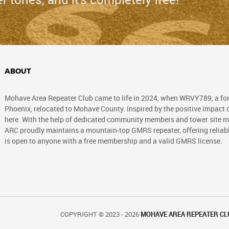
ABOUT
Mohave Area Repeater Club came to life in 2024, when WRVY789, a fo
Phoenix, relocated to Mohave County. Inspired by the positive impact of
here. With the help of dedicated community members and tower site ma
ARC proudly maintains a mountain-top GMRS repeater, offering reli
is open to anyone with a free membership and a valid GMRS license.
COPYRIGHT © 2023 - 2026
MOHAVE AREA REPEATER CL