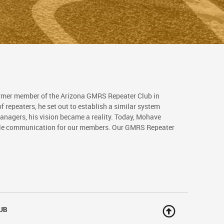
rmer member of the Arizona GMRS Repeater Club in
 repeaters, he set out to establish a similar system
nagers, his vision became a reality. Today, Mohave
able communication for our members. Our GMRS Repeater
UB