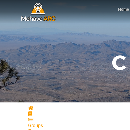
Home
Home
Home
Home
Groups