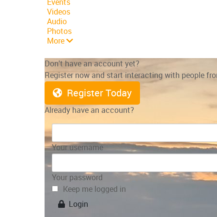
Events
Videos
Audio
Photos
More
Don't have an account yet?
Register now and start interacting with people f
Register Today
Already have an account?
Your username
Your password
Keep me logged in
Login