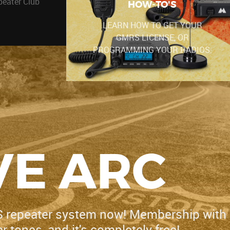
peater Club
HOW-TO'S
LEARN HOW TO GET YOUR
GMRS LICENSE, OR
PROGRAMMING YOUR RADIOS.
E ARC
S repeater system now! Membership with
 tones, and it's completely free!