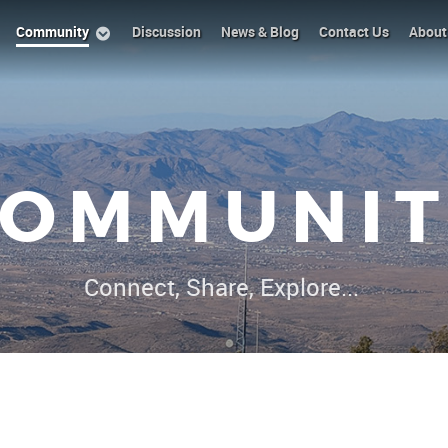
Community
Discussion
News & Blog
Contact Us
About
COMMUNIT
Connect, Share, Explore...
|