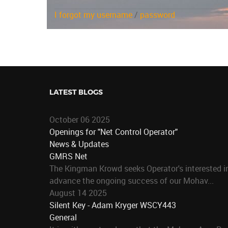
I forgot my username
/
password
LATEST BLOGS
October 06 2025
Openings for "Net Control Operator"
News & Updates
GMRS Net
The Kingman Krowd seeks Operator's interested in
advance the ongoing success of our Mohav...
August 14 2025
Silent Key - Adam Kryger WSCY443
General