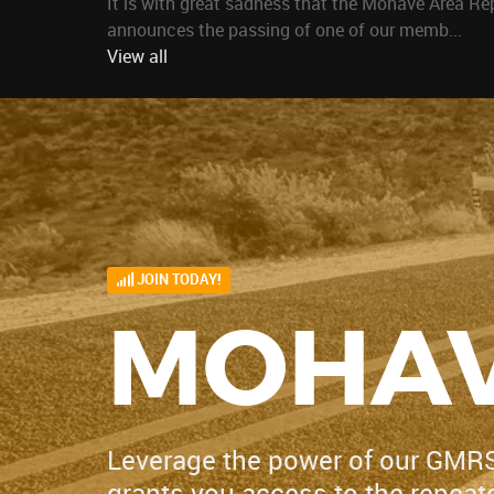
It is with great sadness that the Mohave Area Re
announces the passing of one of our memb...
View all
JOIN TODAY!
MOHAV
Leverage the power of our GMR
grants you access to the repeater