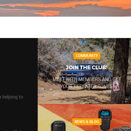
COMMUNITY
JOIN THE CLUB!
MEET WITH MEMBERS AND GET
YOUR REPEATER TONES.
 helping to
NEWS & BLOG