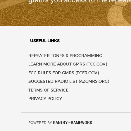
USEFUL LINKS
REPEATER TONES & PROGRAMMING
LEARN MORE ABOUT GMRS (FCC.GOV)
FCC RULES FOR GMRS (ECFR.GOV)
SUGGESTED RADIO LIST (AZGMRS.ORG)
TERMS OF SERVICE
PRIVACY POLICY
POWERED BY
GANTRY FRAMEWORK