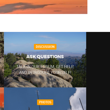
DISCUSSION
ASK QUESTIONS
TALK IN OUR FORUM, GET HELP,
AND INTRODUCE YOURSELF!
PHOTOS