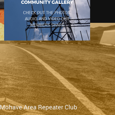
COMMUNITY GALLERY
CHECK OUT THE PHOTOS,
AUDIO, AND VIDEO OUR
MEMBERS SHARE
 Mohave Area Repeater Club