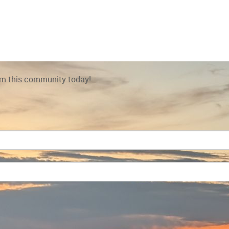
rom this community today!