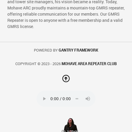
and tower site managers, his vision became a reality. Today,
Mohave ARC proudly maintains a mountain-top GMRS repeater,
offering reliable communication for our members. Our GMRS
Repeater is open to anyone with a free membership and a valid
GMRS license.
POWERED BY
GANTRY FRAMEWORK
COPYRIGHT © 2023 - 2026
MOHAVE AREA REPEATER CLUB