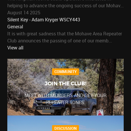
helping to advance the ongoing success of our Mohav...
August 14 2025
Silent Key - Adam Kryger WSCY443
General
It is with great sadness that the Mohave Area Repeater
Club announces the passing of one of our memb...
View all
COMMUNITY
JOIN THE CLUB!
MEET WITH MEMBERS AND GET YOUR
REPEATER TONES.
DISCUSSION