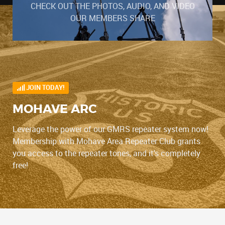
CHECK OUT THE PHOTOS, AUDIO, AND VIDEO
OUR MEMBERS SHARE
JOIN TODAY!
MOHAVE ARC
Leverage the power of our GMRS repeater system now!
Membership with Mohave Area Repeater Club grants
you access to the repeater tones, and it's completely
free!