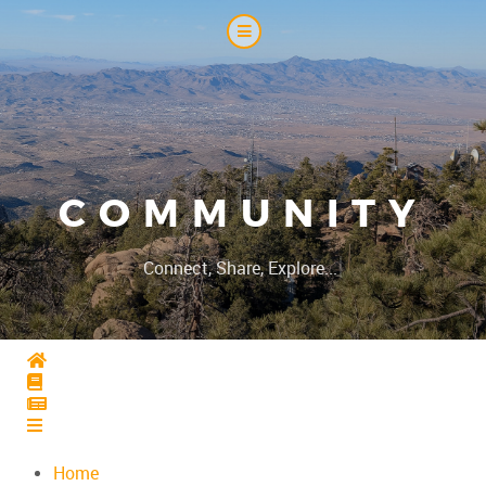
COMMUNITY
|
Connect, Share, Explore...
Home
Home
Home
Home