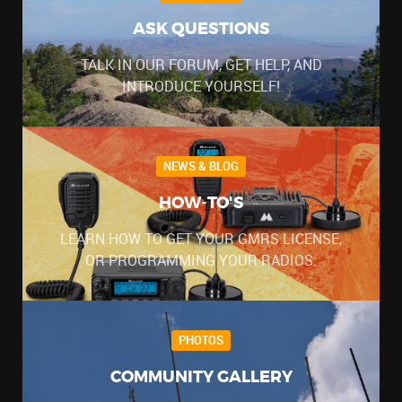
ASK QUESTIONS
TALK IN OUR FORUM, GET HELP, AND
INTRODUCE YOURSELF!
NEWS & BLOG
HOW-TO'S
LEARN HOW TO GET YOUR GMRS LICENSE,
OR PROGRAMMING YOUR RADIOS.
PHOTOS
COMMUNITY GALLERY