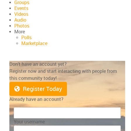
Groups
Events
Videos
Audio
Photos
More
Polls
Marketplace
Don't have an account yet?
Register now and start interacting with people from
this community today!
Register Today
Already have an account?
Your username