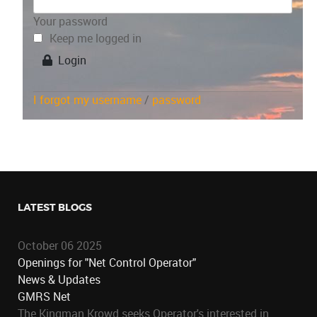
Your password
Keep me logged in
Login
I forgot my username
/
password
LATEST BLOGS
October 06 2025
Openings for "Net Control Operator"
News & Updates
GMRS Net
The Kingman Krowd seeks Operator's interested in