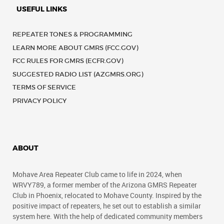
USEFUL LINKS
REPEATER TONES & PROGRAMMING
LEARN MORE ABOUT GMRS (FCC.GOV)
FCC RULES FOR GMRS (ECFR.GOV)
SUGGESTED RADIO LIST (AZGMRS.ORG)
TERMS OF SERVICE
PRIVACY POLICY
ABOUT
Mohave Area Repeater Club came to life in 2024, when
WRVY789, a former member of the Arizona GMRS Repeater
Club in Phoenix, relocated to Mohave County. Inspired by the
positive impact of repeaters, he set out to establish a similar
system here. With the help of dedicated community members