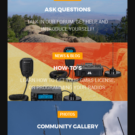
ASK QUESTIONS
TALK IN OUR FORUM, GET HELP, AND
INTRODUCE YOURSELF!
NEWS & BLOG
HOW-TO'S
LEARN HOW TO GET YOUR GMRS LICENSE,
OR PROGRAMMING YOUR RADIOS.
PHOTOS
COMMUNITY GALLERY