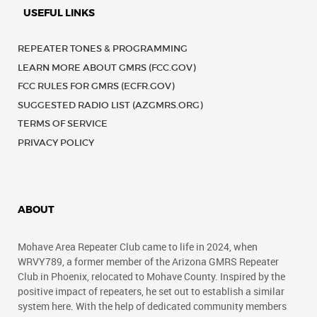
USEFUL LINKS
REPEATER TONES & PROGRAMMING
LEARN MORE ABOUT GMRS (FCC.GOV)
FCC RULES FOR GMRS (ECFR.GOV)
SUGGESTED RADIO LIST (AZGMRS.ORG)
TERMS OF SERVICE
PRIVACY POLICY
ABOUT
Mohave Area Repeater Club came to life in 2024, when
WRVY789, a former member of the Arizona GMRS Repeater
Club in Phoenix, relocated to Mohave County. Inspired by the
positive impact of repeaters, he set out to establish a similar
system here. With the help of dedicated community members