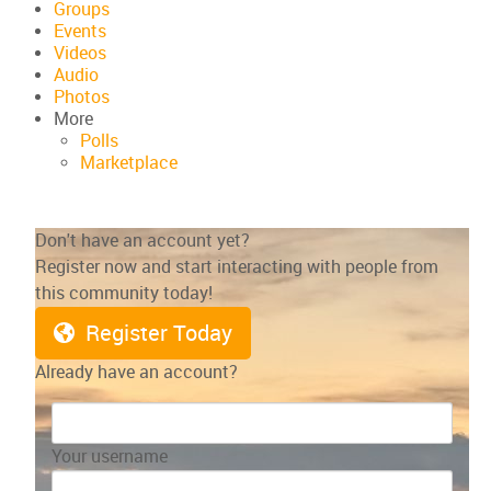
Groups
Events
Videos
Audio
Photos
More
Polls
Marketplace
Don't have an account yet?
Register now and start interacting with people from
this community today!
Register Today
Already have an account?
Your username