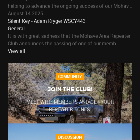
helping to advance the ongoing success of our Mohav...
August 14 2025
Silent Key - Adam Kryger WSCY443
General
It is with great sadness that the Mohave Area Repeater
Club announces the passing of one of our memb...
View all
COMMUNITY
JOIN THE CLUB!
MEET WITH MEMBERS AND GET YOUR
REPEATER TONES.
DISCUSSION