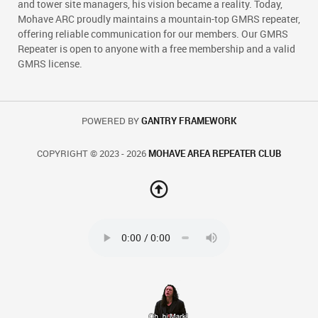
and tower site managers, his vision became a reality. Today,
Mohave ARC proudly maintains a mountain-top GMRS repeater,
offering reliable communication for our members. Our GMRS
Repeater is open to anyone with a free membership and a valid
GMRS license.
POWERED BY
GANTRY FRAMEWORK
COPYRIGHT © 2023 - 2026
MOHAVE AREA REPEATER CLUB