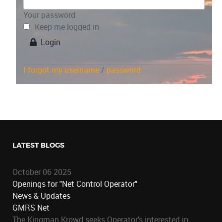
Your password
Keep me logged in
Login
I forgot my username
/
password
LATEST BLOGS
October 06 2025
Openings for "Net Control Operator"
News & Updates
GMRS Net
The Kingman Krowd seeks Operator's interested in