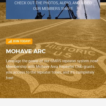
CHECK OUT THE PHOTOS, AUDIO, AND VIDEO
OUR MEMBERS SHARE
JOIN TODAY!
MOHAVE ARC
Leverage the power of our GMRS repeater system now!
Membership with Mohave Area Repeater Club grants
you access to the repeater tones, and it's completely
free!