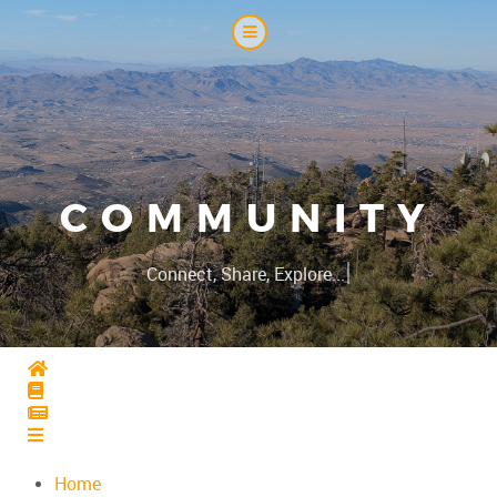
COMMUNITY
|
Connect, Share, Explore...
Home
Home
Home
Home