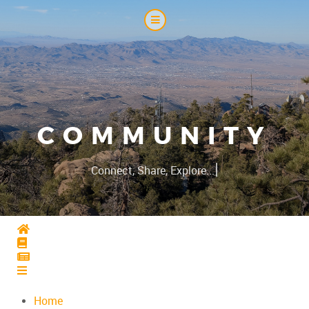
COMMUNITY
|
Connect, Share, Explore...
Home
Home
Home
Home