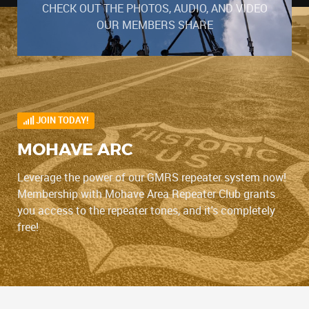
CHECK OUT THE PHOTOS, AUDIO, AND VIDEO
OUR MEMBERS SHARE
JOIN TODAY!
MOHAVE ARC
Leverage the power of our GMRS repeater system now!
Membership with Mohave Area Repeater Club grants
you access to the repeater tones, and it's completely
free!