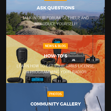
ASK QUESTIONS
TALK IN OUR FORUM, GET HELP, AND
INTRODUCE YOURSELF!
NEWS & BLOG
HOW-TO'S
LEARN HOW TO GET YOUR GMRS LICENSE,
OR PROGRAMMING YOUR RADIOS.
PHOTOS
COMMUNITY GALLERY