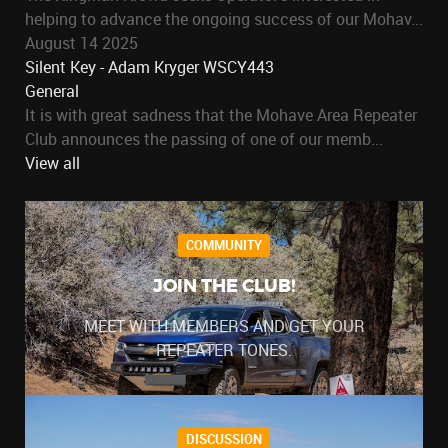
helping to advance the ongoing success of our Mohav...
August 14 2025
Silent Key - Adam Kryger WSCY443
General
It is with great sadness that the Mohave Area Repeater
Club announces the passing of one of our memb...
View all
COMMUNITY
JOIN THE CLUB!
MEET WITH MEMBERS AND GET YOUR
REPEATER TONES.
DISCUSSION