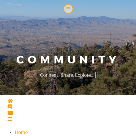
COMMUNITY
|
Connect, Share, Explore...
Home
Home
Home
Home