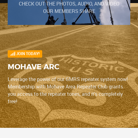
CHECK OUT THE PHOTOS, AUDIO, AND VIDEO
OUR MEMBERS SHARE
JOIN TODAY!
MOHAVE ARC
Leverage the power of our GMRS repeater system now!
Membership with Mohave Area Repeater Club grants
you access to the repeater tones, and it's completely
free!