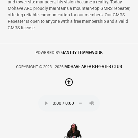
and tower site managers, his vision became a reality. Today,
Mohave ARC proudly maintains a mountain-top GMRS repeater,
offering reliable communication for our members. Our GMRS
Repeater is open to anyone with a free membership and a valid
GMRS license.
POWERED BY
GANTRY FRAMEWORK
COPYRIGHT © 2023 - 2026
MOHAVE AREA REPEATER CLUB