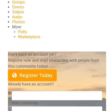
Groups
Events
Videos
Audio
Photos
More
Polls
Marketplace
Don't have an account yet?
Register now and start interacting with people from
this community today!
Register Today
Already have an account?
Your username