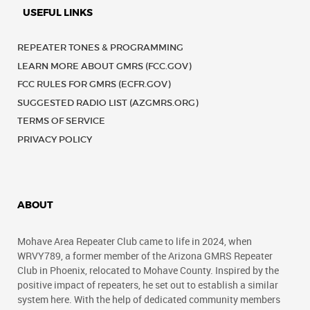
USEFUL LINKS
REPEATER TONES & PROGRAMMING
LEARN MORE ABOUT GMRS (FCC.GOV)
FCC RULES FOR GMRS (ECFR.GOV)
SUGGESTED RADIO LIST (AZGMRS.ORG)
TERMS OF SERVICE
PRIVACY POLICY
ABOUT
Mohave Area Repeater Club came to life in 2024, when
WRVY789, a former member of the Arizona GMRS Repeater
Club in Phoenix, relocated to Mohave County. Inspired by the
positive impact of repeaters, he set out to establish a similar
system here. With the help of dedicated community members