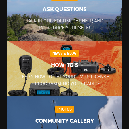
ASK QUESTIONS
TALK IN OUR FORUM, GET HELP, AND
INTRODUCE YOURSELF!
NEWS & BLOG
HOW-TO'S
LEARN HOW TO GET YOUR GMRS LICENSE,
OR PROGRAMMING YOUR RADIOS.
PHOTOS
COMMUNITY GALLERY