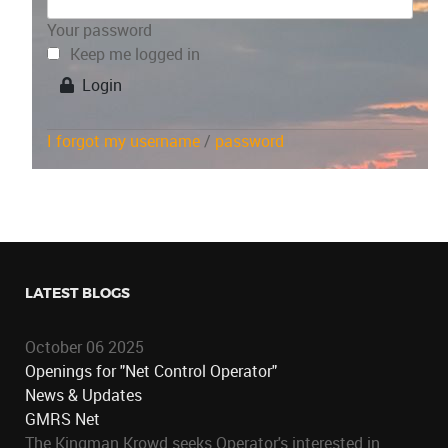
Your password
Keep me logged in
Login
I forgot my username
/
password
LATEST BLOGS
October 06 2025
Openings for "Net Control Operator"
News & Updates
GMRS Net
The Kingman Krowd seeks Operator's interested in